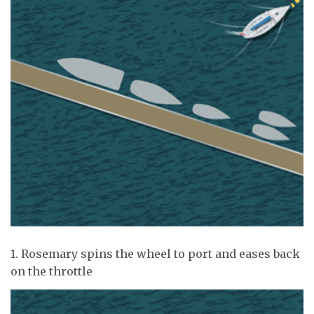
1. Rosemary spins the wheel to port and eases back
on the throttle