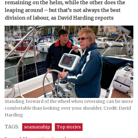
remaining on the helm, while the other does the
leaping around – but that’s not always the best
division of labour, as David Harding reports
Standing forward of the wheel when reversing can be more
comfortable than looking over your shoulder. Credit: David
Harding
TAGS:
seamanship
Top stories