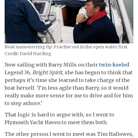
Boat manoeuvring tip: Practise out in the open water first.
Credit: David Harding
Now sailing with Barry Mills on their
twin-keeled
Legend 36,
Bright Spirit
, she has begun to think that
perhaps it’s time she learned to take charge of the
boat herself. ‘I’m less agile than Barry, so it would
really make more sense for me to drive and for him
to step ashore.’
That logic is hard to argue with, so I went to
Plymouth Yacht Haven to meet them both.
The other person I went to meet was Tim Hallowes,