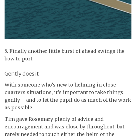
5. Finally another little burst of ahead swings the
bow to port
Gently does it
With someone who’s new to helming in close-
quarters situations, it’s important to take things
gently – and to let the pupil do as much of the work
as possible.
Tim gave Rosemary plenty of advice and
encouragement and was close by throughout, but
rarely needed to touch either the helm or the