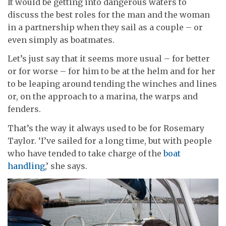
It would be getting into dangerous waters to
discuss the best roles for the man and the woman
in a partnership when they sail as a couple – or
even simply as boatmates.
Let’s just say that it seems more usual – for better
or for worse – for him to be at the helm and for her
to be leaping around tending the winches and lines
or, on the approach to a marina, the warps and
fenders.
That’s the way it always used to be for Rosemary
Taylor. ‘I’ve sailed for a long time, but with people
who have tended to take charge of the
boat
handling
,’ she says.