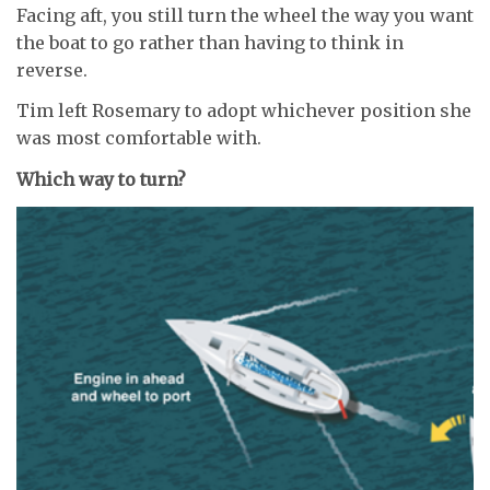
Facing aft, you still turn the wheel the way you want
the boat to go rather than having to think in
reverse.
Tim left Rosemary to adopt whichever position she
was most comfortable with.
Which way to turn?