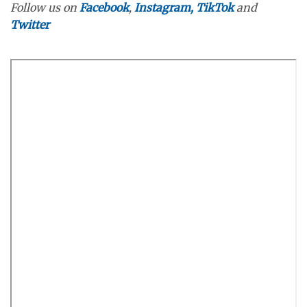
Follow us on
Facebook
,
Instagram,
TikTok
and
Twitter