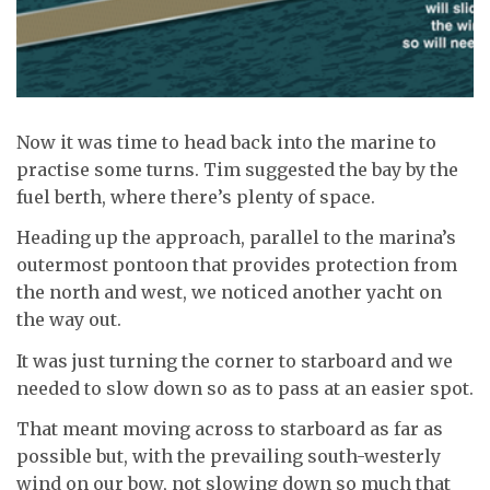
Now it was time to head back into the marine to
practise some turns. Tim suggested the bay by the
fuel berth, where there’s plenty of space.
Heading up the approach, parallel to the marina’s
outermost pontoon that provides protection from
the north and west, we noticed another yacht on
the way out.
It was just turning the corner to starboard and we
needed to slow down so as to pass at an easier spot.
That meant moving across to starboard as far as
possible but, with the prevailing south-westerly
wind on our bow, not slowing down so much that