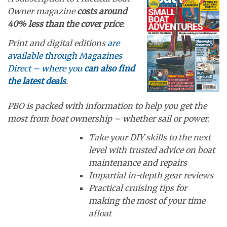
Owner magazine
costs around
40% less than the cover price
.
Print and digital editions
are
available through Magazines
Direct – where you
can also find
the latest deals
.
PBO is packed with information to help you get the
most from boat ownership – whether sail or power.
Take your DIY skills to the next
level with trusted advice on boat
maintenance and repairs
Impartial in-depth gear reviews
Practical cruising tips for
making the most of your time
afloat