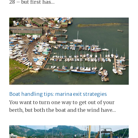
28 – but first has…
Boat handling tips: marina exit strategies
You want to turn one way to get out of your
berth, but both the boat and the wind have…