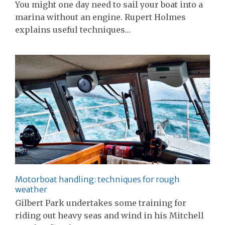
You might one day need to sail your boat into a
marina without an engine. Rupert Holmes
explains useful techniques…
Motorboat handling: techniques for rough
weather
Gilbert Park undertakes some training for
riding out heavy seas and wind in his Mitchell