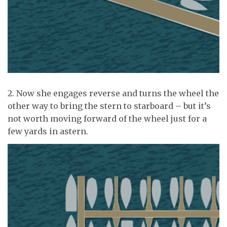
2. Now she engages reverse and turns the wheel the
other way to bring the stern to starboard – but it’s
not worth moving forward of the wheel just for a
few yards in astern.