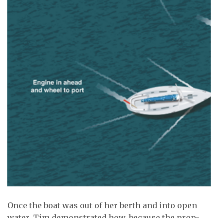
Once the boat was out of her berth and into open
water, Tim demonstrated how, because the prop-