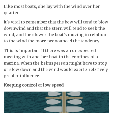
Like most boats, she lay with the wind over her
quarter.
It’s vital to remember that the bow will tend to blow
downwind and that the stern will tend to seek the
wind, and the slower the boat’s moving in relation
to the wind the more pronounced the tendency.
This is important if there was an unexpected
meeting with another boat in the confines of a
marina, when the helmsperson might have to stop
or slow down and the wind would exert a relatively
greater influence.
Keeping control at low speed