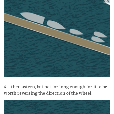
4. …then astern, but not for long enough for it to be
worth reversing the direction of the wheel.