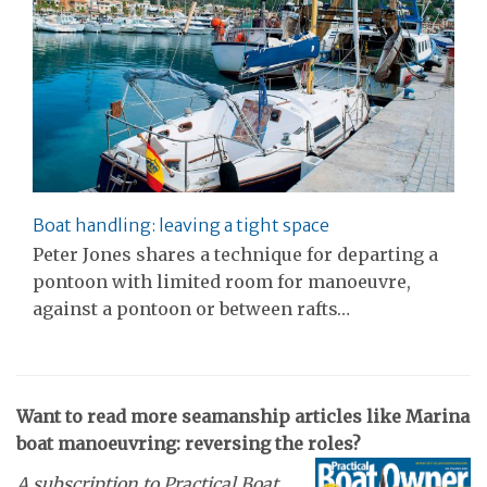
Boat handling: leaving a tight space
Peter Jones shares a technique for departing a
pontoon with limited room for manoeuvre,
against a pontoon or between rafts…
Want to read more seamanship articles like Marina
boat manoeuvring: reversing the roles?
A subscription to Practical Boat