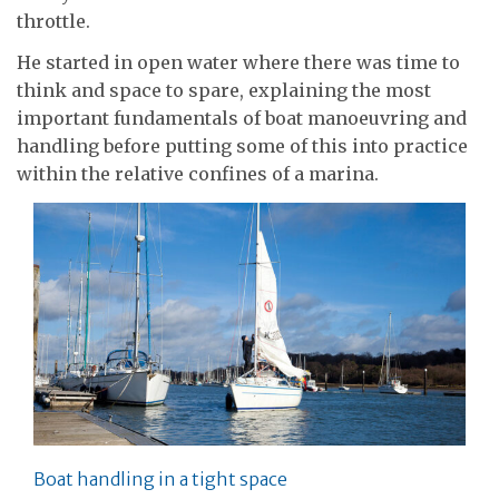
throttle.
He started in open water where there was time to
think and space to spare, explaining the most
important fundamentals of boat manoeuvring and
handling before putting some of this into practice
within the relative confines of a marina.
Boat handling in a tight space