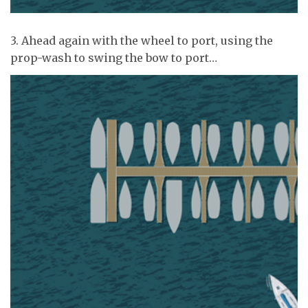
3. Ahead again with the wheel to port, using the
prop-wash to swing the bow to port…