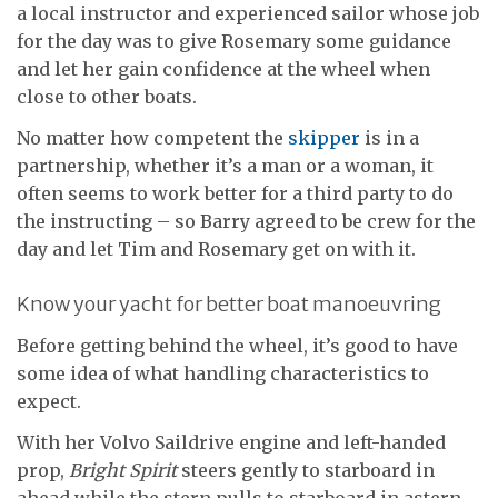
a local instructor and experienced sailor whose job
for the day was to give Rosemary some guidance
and let her gain confidence at the wheel when
close to other boats.
No matter how competent the
skipper
is in a
partnership, whether it’s a man or a woman, it
often seems to work better for a third party to do
the instructing – so Barry agreed to be crew for the
day and let Tim and Rosemary get on with it.
Know your yacht for better boat manoeuvring
Before getting behind the wheel, it’s good to have
some idea of what handling characteristics to
expect.
With her Volvo Saildrive engine and left-handed
prop,
Bright Spirit
steers gently to starboard in