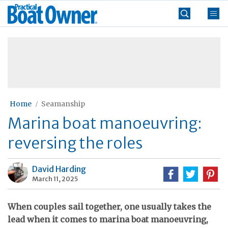
Skip
Practical
to
Boat
content
»
Owner
Home
Seamanship
Marina boat manoeuvring:
reversing the roles
David Harding
March 11, 2025
When couples sail together, one usually takes the
lead when it comes to marina boat manoeuvring,