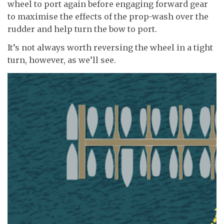
wheel to port again before engaging forward gear
to maximise the effects of the prop-wash over the
rudder and help turn the bow to port.
It’s not always worth reversing the wheel in a tight
turn, however, as we’ll see.