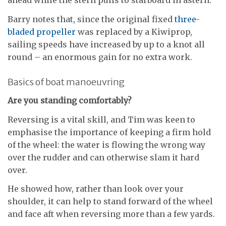
ahead while the stern pulls to starboard in astern.
Barry notes that, since the original fixed
three-
bladed propeller
was replaced by a Kiwiprop,
sailing speeds have increased by up to a knot all
round – an enormous gain for no extra work.
Basics of boat manoeuvring
Are you standing comfortably?
Reversing is a vital skill, and Tim was keen to
emphasise the importance of keeping a firm hold
of the wheel: the water is flowing the wrong way
over the rudder and can otherwise slam it hard
over.
He showed how, rather than look over your
shoulder, it can help to stand forward of the wheel
and face aft when reversing more than a few yards.