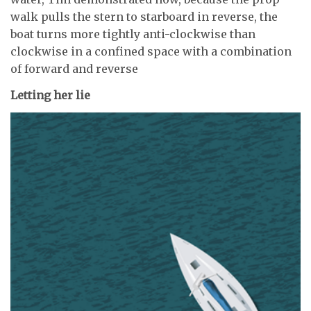
walk pulls the stern to starboard in reverse, the
boat turns more tightly anti-clockwise than
clockwise in a confined space with a combination
of forward and reverse
Letting her lie