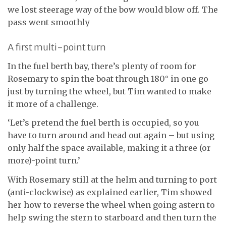
we lost steerage way of the bow would blow off. The
pass went smoothly
A first multi-point turn
In the fuel berth bay, there’s plenty of room for
Rosemary to spin the boat through 180° in one go
just by turning the wheel, but Tim wanted to make
it more of a challenge.
‘Let’s pretend the fuel berth is occupied, so you
have to turn around and head out again – but using
only half the space available, making it a three (or
more)-point turn.’
With Rosemary still at the helm and turning to port
(anti-clockwise) as explained earlier, Tim showed
her how to reverse the wheel when going astern to
help swing the stern to starboard and then turn the