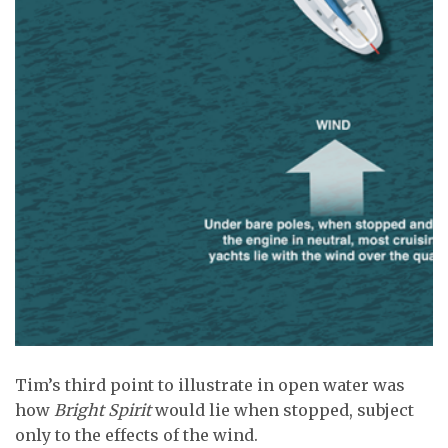
Tim’s third point to illustrate in open water was
how
Bright Spirit
would lie when stopped, subject
only to the effects of the wind.